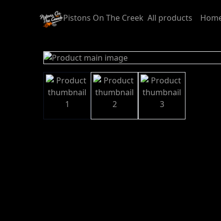
Pistons On The Creek
All products
Home