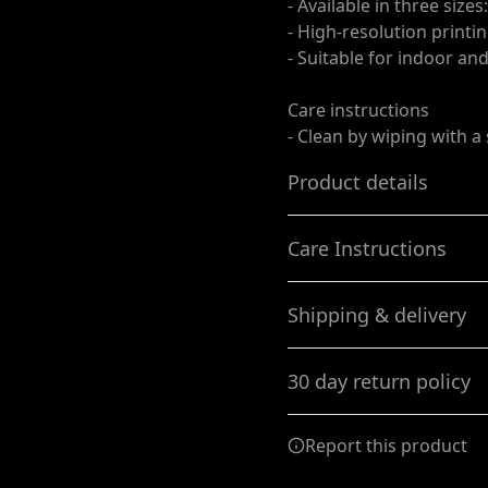
- Available in three size
- High-resolution printin
- Suitable for indoor an
Care instructions
- Clean by wiping with a
Product details
Care Instructions
For outdoors and
Shipping & delivery
indoors
Clean by wiping with a soft
Made from a durable
Accurate shipping option
Titan™ 10 oz. scrim vinyl
30 day return policy
your full address.
and hemmed with
corner grommets, these
Any goods purchased can
Vinyl Banners provide
Report this product
an all weather solution
Terms and Conditions an
We want to make sure th