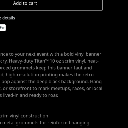
Add to cart
 details
nce to your next event with a bold vinyl banner
g cry. Heavy-duty Titan™ 10 oz scrim vinyl, heat-
orced grommets keep this banner taut and
id, high-resolution printing makes the retro
c pop against the deep black background. Hang
t, or storefront to mark meetups, races, or local
s lived-in and ready to roar.
crim vinyl construction
h metal grommets for reinforced hanging