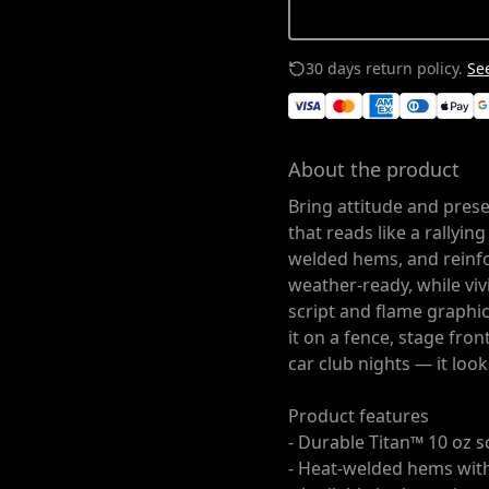
30 days return policy.
See
About the product
Bring attitude and prese
that reads like a rallyin
welded hems, and reinf
weather-ready, while viv
script and flame graphi
it on a fence, stage fron
car club nights — it look
Product features
- Durable Titan™ 10 oz s
- Heat-welded hems wit