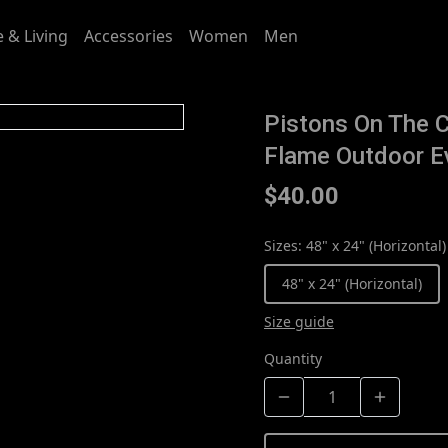
 & Living
Accessories
Women
Men
Pistons On The C
Flame Outdoor E
$40.00
Sizes
:
48" x 24" (Horizontal)
48" x 24" (Horizontal)
Size guide
Quantity