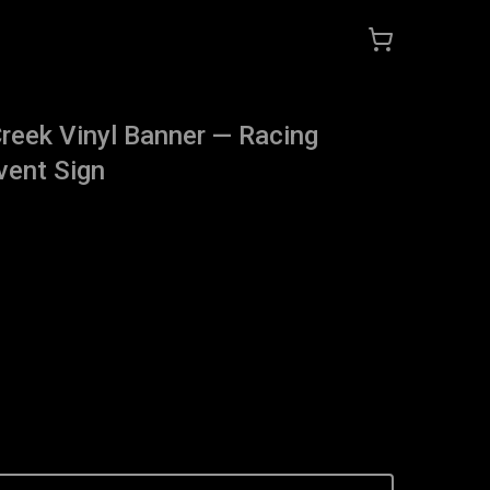
reek Vinyl Banner — Racing
vent Sign