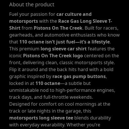
About the product
Fuel your passion for
car culture and
motorsports
with the
Race Gas Long Sleeve T-
Shirt
from
Pistons On The Creek
. Built for racers,
gearheads, and automotive enthusiasts who know
that
110 octane isn’t just fuel—it’s a lifestyle
.
This premium
long sleeve car shirt
features the
iconic
Pistons On The Creek logo
centered on the
front, delivering clean, classic motorsports style.
Flip it around and the back hits hard with a bold
graphic inspired by
race gas pump buttons
,
locked in at
110 octane
—a subtle but
unmistakable nod to high-performance engines,
track days, and full-throttle weekends.
Designed for comfort on cool mornings at the
track or late nights in the garage, this
motorsports long sleeve tee
blends durability
with everyday wearability. Whether you’re