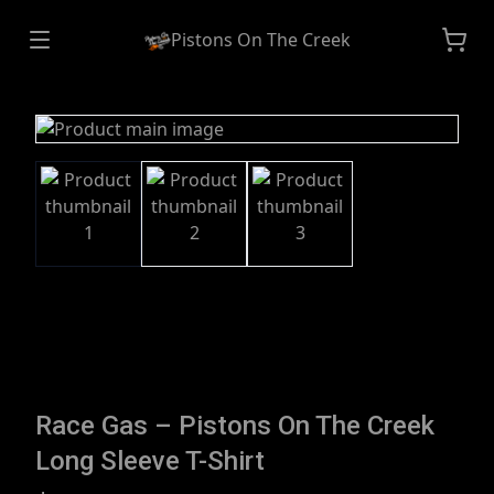
Pistons On The Creek
Race Gas – Pistons On The Creek
Long Sleeve T-Shirt