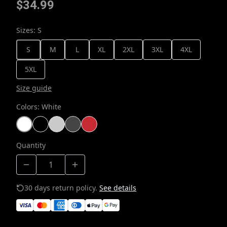
$34.99
Sizes
:
S
S
M
L
XL
2XL
3XL
4XL
5XL
Size guide
Colors
:
White
Quantity
30 days return policy.
See details