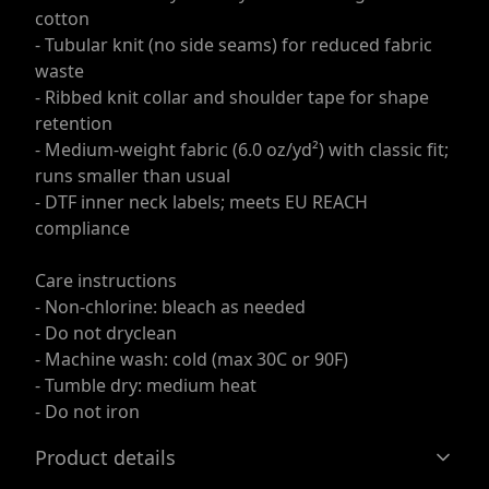
cotton
- Tubular knit (no side seams) for reduced fabric
waste
- Ribbed knit collar and shoulder tape for shape
retention
- Medium-weight fabric (6.0 oz/yd²) with classic fit;
runs smaller than usual
- DTF inner neck labels; meets EU REACH
compliance
Care instructions
- Non-chlorine: bleach as needed
- Do not dryclean
- Machine wash: cold (max 30C or 90F)
- Tumble dry: medium heat
- Do not iron
Product details