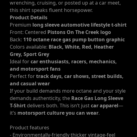
wrenching, cruising, or posted up at a car meet,
this shirt speaks fluent horsepower.
Product Details
Premium
long sleeve automotive lifestyle t-shirt
Front: Centered
Pistons On The Creek logo
Back:
110 octane race gas pump button graphic
Colors available:
Black, White, Red, Heather
Grey, Sport Grey
Ideal for
car enthusiasts, racers, mechanics,
and motorsport fans
Perfect for
track days, car shows, street builds,
and casual wear
If your build demands more octane and your style
demands authenticity, the
Race Gas Long Sleeve
T-Shirt
delivers both. This isn’t just
car apparel
—
it’s
motorsport culture you can wear
.
Product features
- Environmentally-friendly thicker vintage-feel