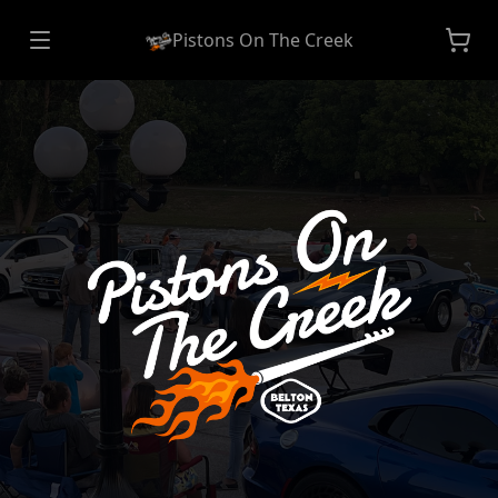
Pistons On The Creek