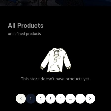
All Products
undefined products
This store doesn’t have products yet.
1
2
3
4
...